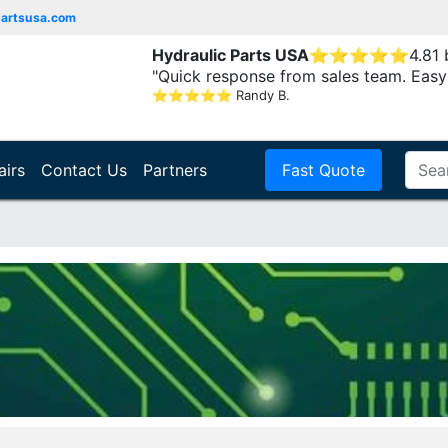
partsusa.com
Hydraulic Parts USA
⭐
⭐
⭐
⭐
⭐
4.81
"Quick response from sales team. Easy
⭐
⭐
⭐
⭐
⭐
Randy B.
airs
Contact Us
Partners
Fast Quote