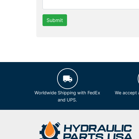
Submit
Worldwide Shipping with FedEx
We accept a
and UPS.