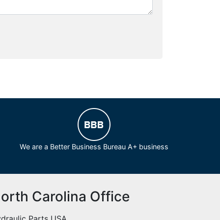
We are a Better Business Bureau A+ business
orth Carolina Office
draulic Parts USA