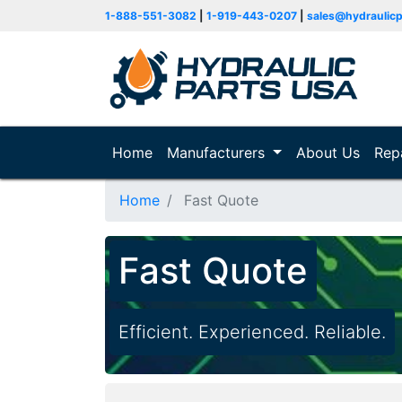
1-888-551-3082
|
1-919-443-0207
|
sales@hydraulic
Home
(current)
Manufacturers
About Us
Rep
Home
Fast Quote
Fast Quote
Efficient. Experienced. Reliable.