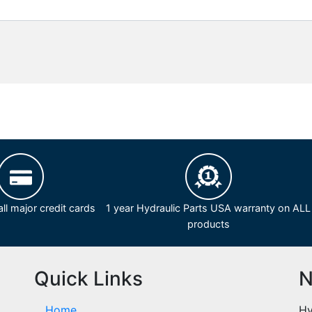
ll major credit cards
1 year Hydraulic Parts USA warranty on ALL
products
Quick Links
N
Home
Hy