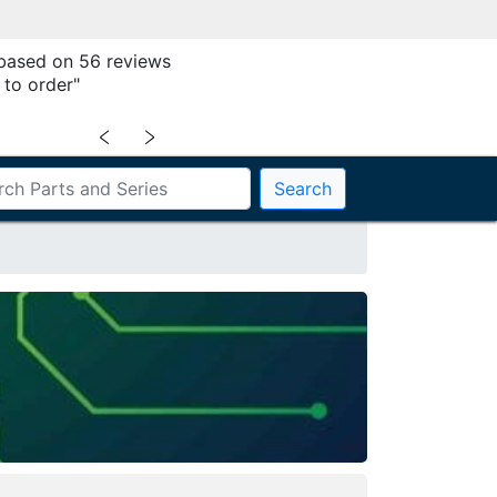
 based on 56 reviews
 to order"
﹤
﹥
Search