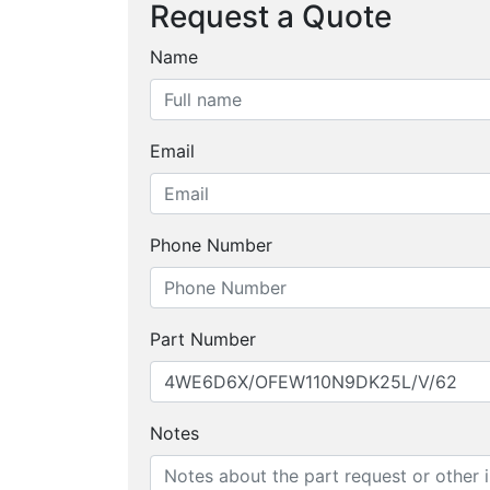
Request a Quote
Name
Email
Phone Number
Part Number
Notes