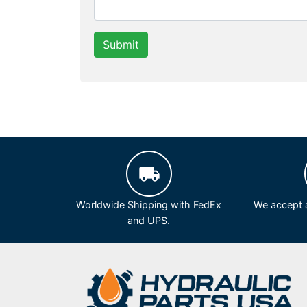
Submit
Worldwide Shipping with FedEx
We accept a
and UPS.