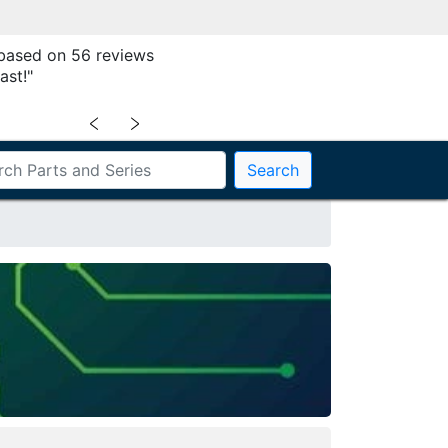
 based on 56 reviews
ast!"
﹤
﹥
Search