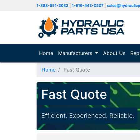
1-888-551-3082
|
1-919-443-0207
|
sales@hydraulic
Home
(current)
Manufacturers
About Us
Rep
Home
Fast Quote
Fast Quote
Efficient. Experienced. Reliable.