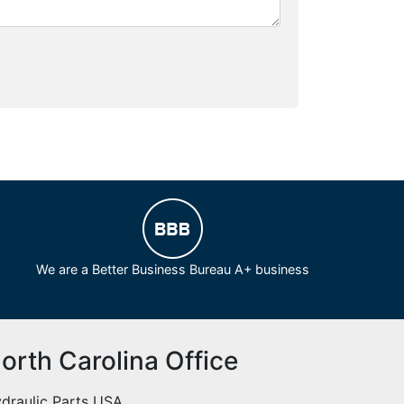
We are a Better Business Bureau A+ business
orth Carolina Office
draulic Parts USA