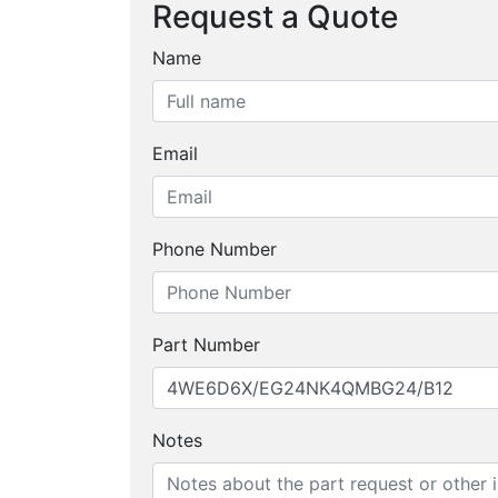
Request a Quote
Name
Email
Phone Number
Part Number
Notes