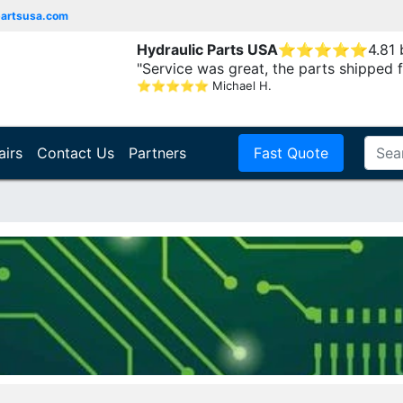
partsusa.com
Hydraulic Parts USA
⭐
⭐
⭐
⭐
⭐
4.81
"Service was great, the parts shipped f
⭐
⭐
⭐
⭐
⭐
Michael H.
airs
Contact Us
Partners
Fast Quote