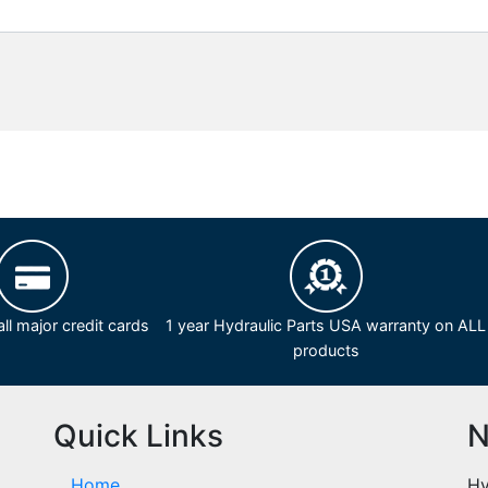
ll major credit cards
1 year Hydraulic Parts USA warranty on ALL
products
Quick Links
N
Home
Hy