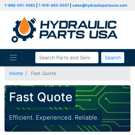
1-888-551-3082
|
1-919-443-0207
|
sales@hydraulicpartsusa.com
Search
Home
Fast Quote
Fast Quote
Efficient. Experienced. Reliable.