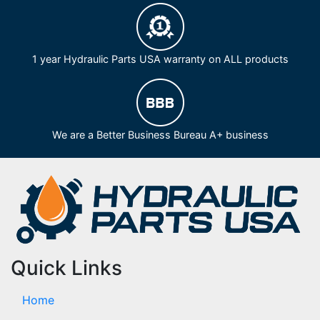
1 year Hydraulic Parts USA warranty on ALL products
We are a Better Business Bureau A+ business
Quick Links
Home