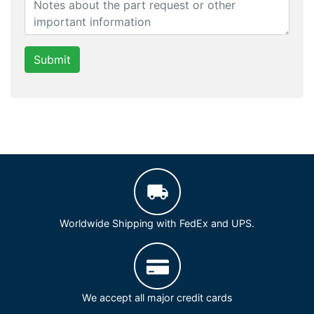
Submit
Worldwide Shipping with FedEx and UPS.
We accept all major credit cards