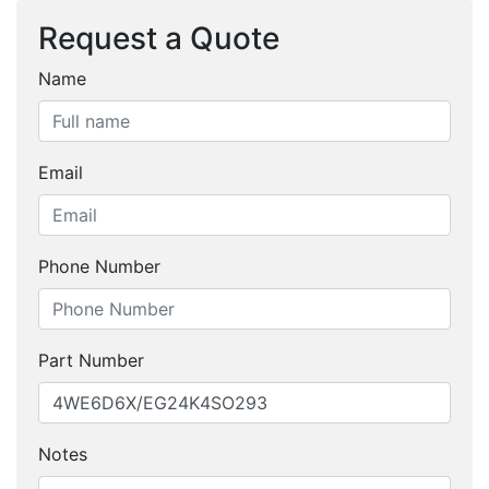
Request a Quote
Name
Email
Phone Number
Part Number
Notes