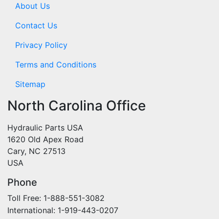
About Us
Contact Us
Privacy Policy
Terms and Conditions
Sitemap
North Carolina Office
Hydraulic Parts USA
1620 Old Apex Road
Cary, NC 27513
USA
Phone
Toll Free: 1-888-551-3082
International: 1-919-443-0207