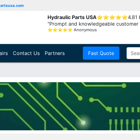
partsusa.com
Hydraulic Parts USA
⭐
⭐
⭐
⭐
⭐
4.81
"Prompt and knowledgeable customer 
⭐
⭐
⭐
⭐
⭐
Anonymous
airs
Contact Us
Partners
Fast Quote