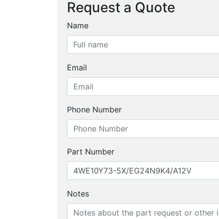
Request a Quote
Name
Email
Phone Number
Part Number
Notes