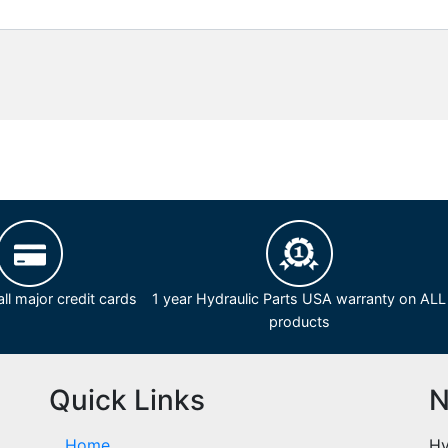
ll major credit cards
1 year Hydraulic Parts USA warranty on ALL
products
Quick Links
N
Home
Hy