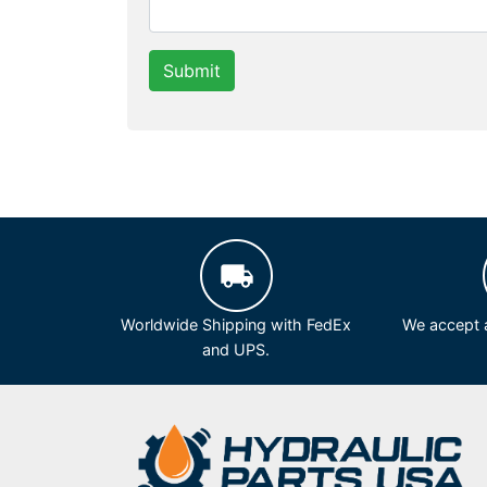
Submit
Worldwide Shipping with FedEx
We accept a
and UPS.