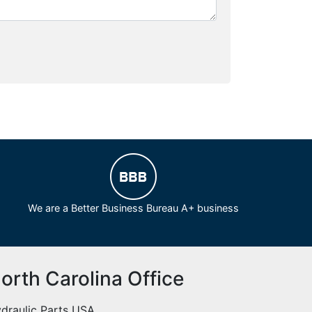
We are a Better Business Bureau A+ business
orth Carolina Office
draulic Parts USA