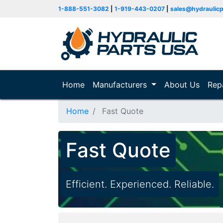
1-888-551-3082
|
1-919-443-0207
|
sales@hydraulic
Home
(current)
Manufacturers
About Us
Rep
Home
Fast Quote
Fast Quote
Efficient. Experienced. Reliable.