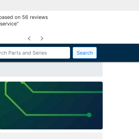
 based on 56 reviews
service"
﹤
﹥
Search