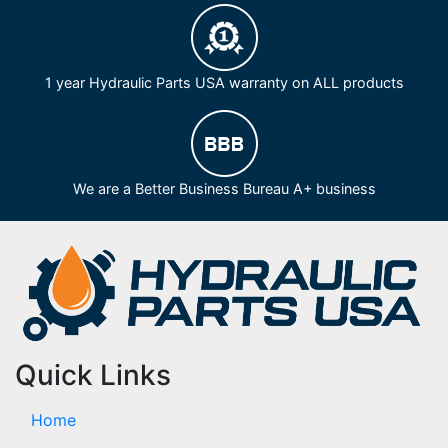
1 year Hydraulic Parts USA warranty on ALL products
We are a Better Business Bureau A+ business
Quick Links
Home