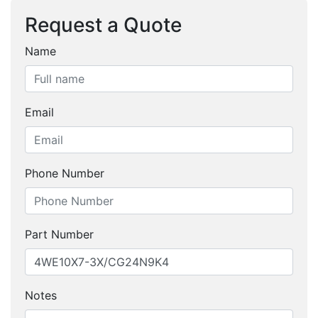
Request a Quote
Name
Email
Phone Number
Part Number
Notes