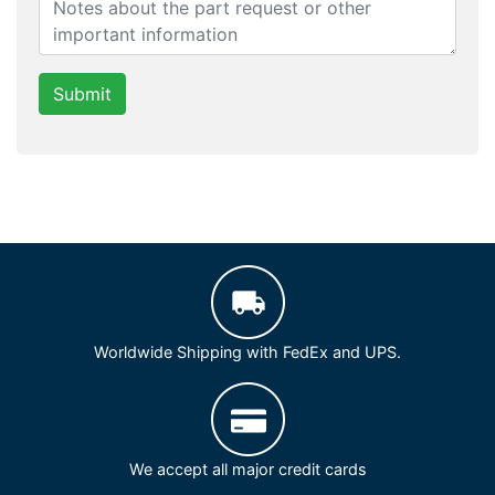
Submit
Worldwide Shipping with FedEx and UPS.
We accept all major credit cards