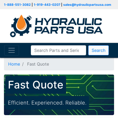
1-888-551-3082
|
1-919-443-0207
|
sales@hydraulicpartsusa.com
Search
Home
Fast Quote
Fast Quote
Efficient. Experienced. Reliable.