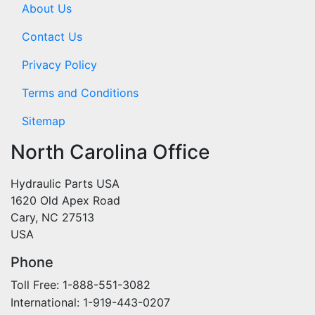
About Us
Contact Us
Privacy Policy
Terms and Conditions
Sitemap
North Carolina Office
Hydraulic Parts USA
1620 Old Apex Road
Cary, NC 27513
USA
Phone
Toll Free: 1-888-551-3082
International: 1-919-443-0207