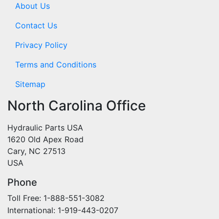
About Us
Contact Us
Privacy Policy
Terms and Conditions
Sitemap
North Carolina Office
Hydraulic Parts USA
1620 Old Apex Road
Cary, NC 27513
USA
Phone
Toll Free: 1-888-551-3082
International: 1-919-443-0207