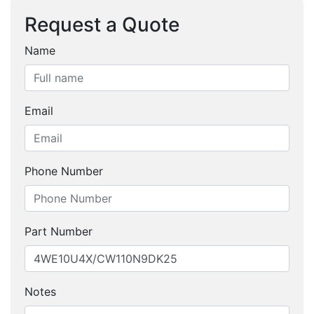
Request a Quote
Name
Email
Phone Number
Part Number
Notes