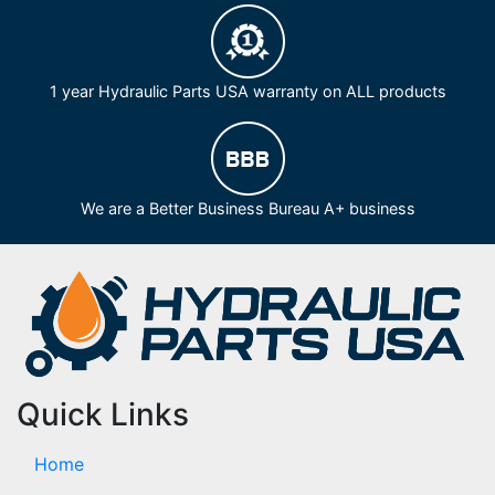
1 year Hydraulic Parts USA warranty on ALL products
We are a Better Business Bureau A+ business
Quick Links
Home