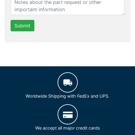
Submit
Worldwide Shipping with FedEx and UPS.
We accept all major credit cards