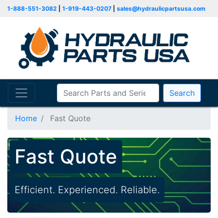
1-888-551-3082
|
1-919-443-0207
|
sales@hydraulicpartsusa.com
Search
Home
Fast Quote
Fast Quote
Efficient. Experienced. Reliable.