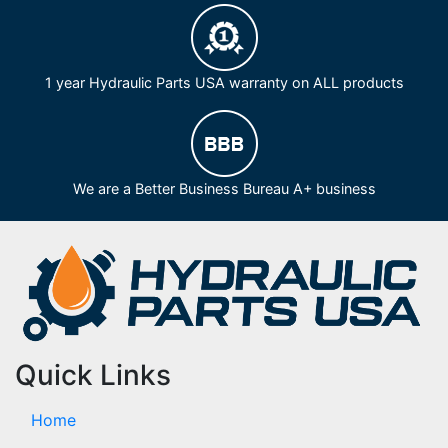
1 year Hydraulic Parts USA warranty on ALL products
We are a Better Business Bureau A+ business
Quick Links
Home