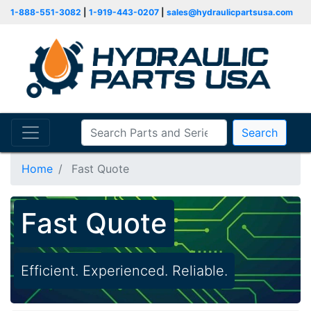
1-888-551-3082
|
1-919-443-0207
|
sales@hydraulicpartsusa.com
Search
Home
Fast Quote
Fast Quote
Efficient. Experienced. Reliable.