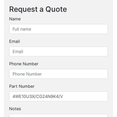
Request a Quote
Name
Email
Phone Number
Part Number
Notes