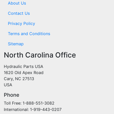
About Us
Contact Us
Privacy Policy
Terms and Conditions
Sitemap
North Carolina Office
Hydraulic Parts USA
1620 Old Apex Road
Cary, NC 27513
USA
Phone
Toll Free: 1-888-551-3082
International: 1-919-443-0207