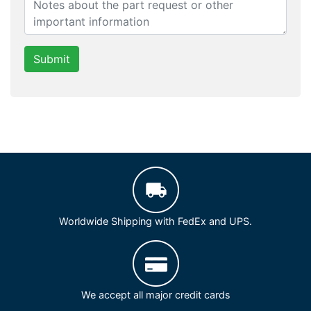
Submit
Worldwide Shipping with FedEx and UPS.
We accept all major credit cards