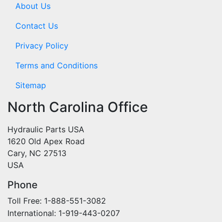
About Us
Contact Us
Privacy Policy
Terms and Conditions
Sitemap
North Carolina Office
Hydraulic Parts USA
1620 Old Apex Road
Cary, NC 27513
USA
Phone
Toll Free: 1-888-551-3082
International: 1-919-443-0207