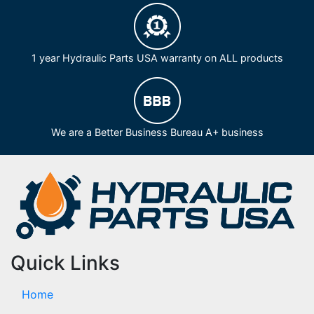
1 year Hydraulic Parts USA warranty on ALL products
We are a Better Business Bureau A+ business
Quick Links
Home