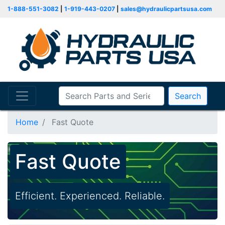
1-888-551-3082
|
1-919-443-0207
|
sales@hydraulicpartsusa.com
Search
Home
Fast Quote
Fast Quote
Efficient. Experienced. Reliable.