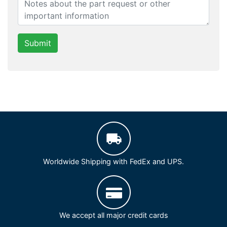
Submit
Worldwide Shipping with FedEx and UPS.
We accept all major credit cards