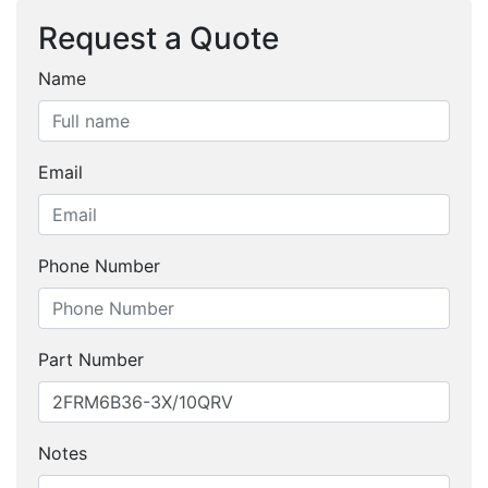
Request a Quote
Name
Email
Phone Number
Part Number
Notes